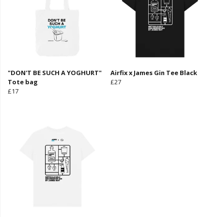
"DON'T BE SUCH A YOGHURT"
Airfix x James Gin Tee Black
Tote bag
£27
£17