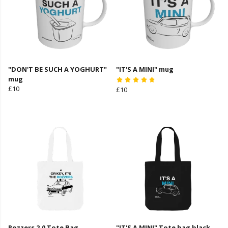
"DON'T BE SUCH A YOGHURT"
"IT'S A MINI" mug
mug
£10
£10
Rozzers 2.0 Tote Bag
"IT'S A MINI" Tote bag black