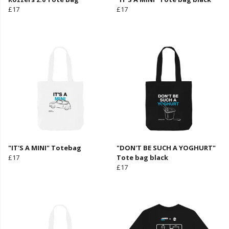
£17
£17
"IT'S A MINI" Totebag
"DON'T BE SUCH A YOGHURT"
£17
Tote bag black
£17