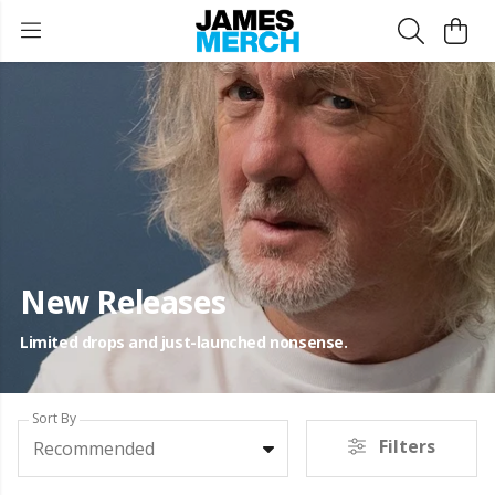
New Releases
Limited drops and just-launched nonsense.
Sort By
Filters
Recommended