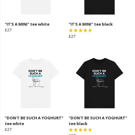
"IT'S A MINI" tee white
"IT'S A MINI" tee black
£27
£27
"DON'T BE SUCH A YOGHURT"
"DON'T BE SUCH A YOGHURT"
tee white
tee black
£27