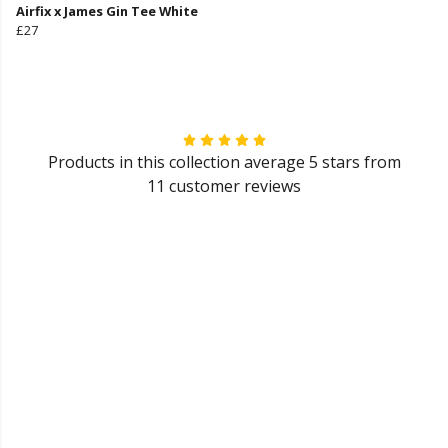
Airfix x James Gin Tee White
£27
Products in this collection average 5 stars from
11 customer reviews