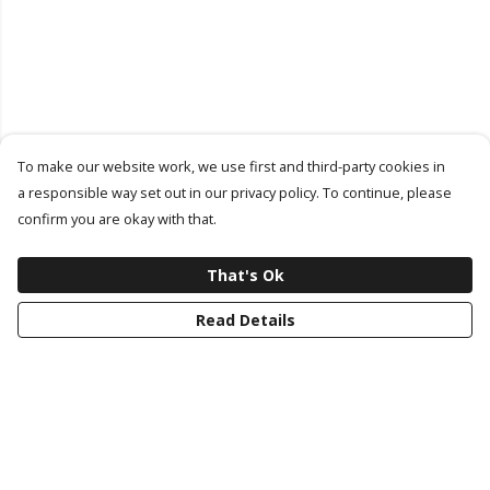
To make our website work, we use first and third-party cookies in
a responsible way set out in our privacy policy. To continue, please
confirm you are okay with that.
That's Ok
Read Details
Menu
Latest Drop
Classic Collection