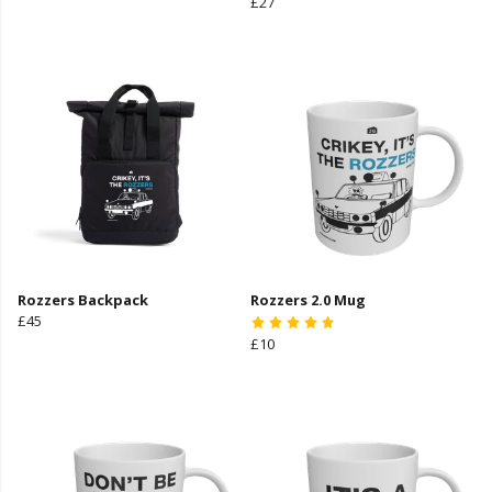
£27
Rozzers Backpack
Rozzers 2.0 Mug
£45
£10