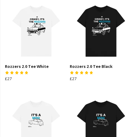
Rozzers 2.0 Tee White
Rozzers 2.0 Tee Black
£27
£27