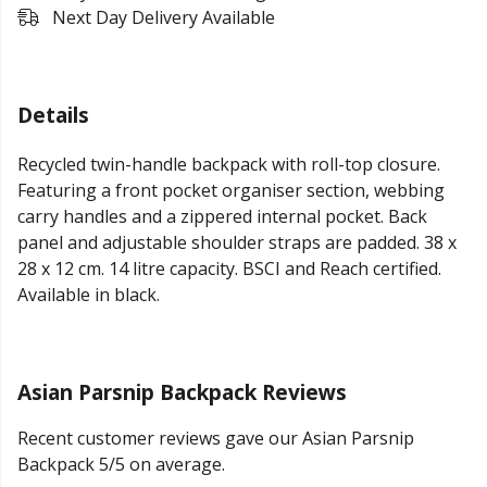
Next Day Delivery Available
Details
Recycled twin-handle backpack with roll-top closure.
Featuring a front pocket organiser section, webbing
carry handles and a zippered internal pocket. Back
panel and adjustable shoulder straps are padded. 38 x
28 x 12 cm. 14 litre capacity. BSCI and Reach certified.
Available in black.
Asian Parsnip Backpack Reviews
Recent customer reviews gave our Asian Parsnip
Backpack 5/5 on average.