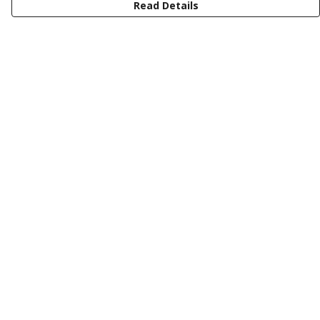
Read Details
Menu
Latest Drop
Classic Collection
Last Chance
Shop All
Buy My Gin
Help
Help Centre
My Order
Delivery
Returns & Exchanges