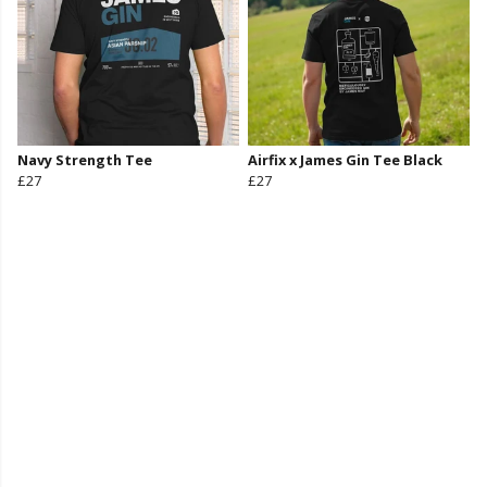
Navy Strength Tee
Airfix x James Gin Tee Black
£27
£27