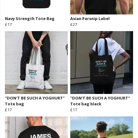
Navy Strength Tote Bag
Asian Parsnip Label
£17
£27
"DON'T BE SUCH A YOGHURT"
"DON'T BE SUCH A YOGHURT"
Tote bag
Tote bag black
£17
£17