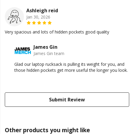
Ashleigh reid
Jan 30, 2026
Very spacious and lots of hidden pockets good quality
James Gin
James Gin team
Glad our laptop rucksack is pulling its weight for you, and
those hidden pockets get more useful the longer you look.
Submit Review
Other products you might like