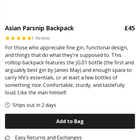
Asian Parsnip Backpack
£45
1 Review
For those who appreciate fine gin, functional design,
and things that do what they’re supposed to. This
rolltop backpack features the JG.01 bottle (the first and
arguably best gin by James May) and enough space to
carry life’s essentials, or at least a few bottles of
something nice. Comfortable, sturdy, and tastefully
loud. Like the man himself.
Ships out in 2 days
Add to Bag
Easy Returns and Exchanges