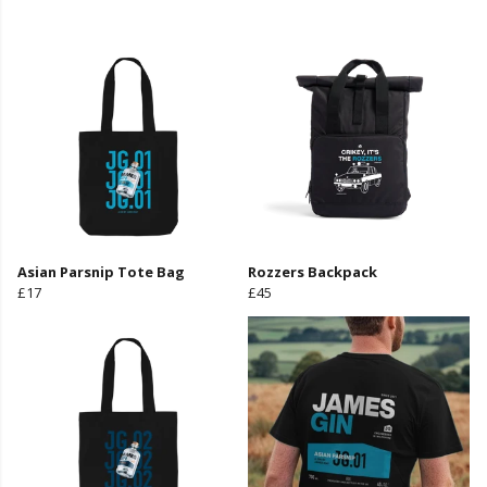
Asian Parsnip Tote Bag
Rozzers Backpack
£17
£45