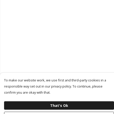
To make our website work, we use first and third-party cookies in a
responsible way set out in our privacy policy. To continue, please
confirm you are okay with that.
That's Ok