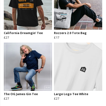
California Dreamgin’ Tee
Rozzers 2.0 Tote Bag
£27
£17
The OG James Gin Tee
Large Logo Tee White
£27
£27