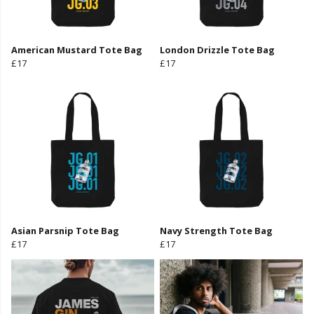
American Mustard Tote Bag
London Drizzle Tote Bag
£17
£17
Asian Parsnip Tote Bag
Navy Strength Tote Bag
£17
£17