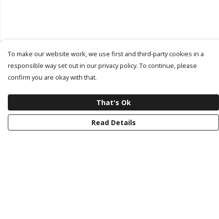
To make our website work, we use first and third-party cookies in a
responsible way set out in our privacy policy. To continue, please
confirm you are okay with that.
That's Ok
Read Details
Menu
Latest Drop
Classic Collection
Last Chance