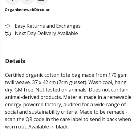
Organic
Renewable
Circular
Easy Returns and Exchanges
Next Day Delivery Available
Details
Certified organic cotton tote bag made from 170 gsm
twill weave. 37 x 42 cm (7cm gusset). Wash cool, hang
dry. GM free. Not tested on animals. Does not contain
animal-derived products. Material made in a renewable
energy-powered factory, audited for a wide range of
social and sustainability criteria. Made to be remade -
scan the QR code in the care label to send it back when
worn out. Available in black.