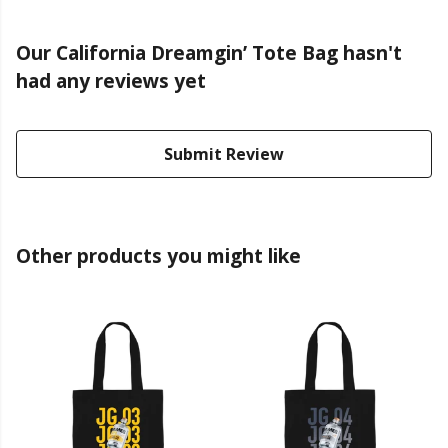
Our California Dreamgin’ Tote Bag hasn't
had any reviews yet
Submit Review
Other products you might like