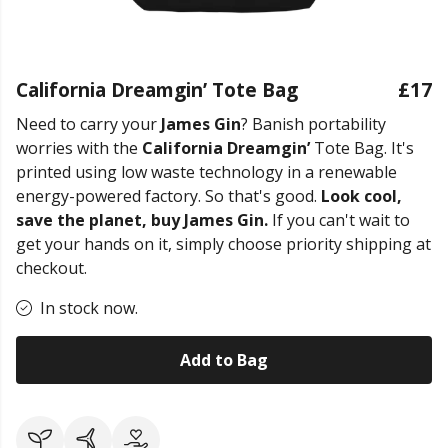
California Dreamgin’ Tote Bag
£17
Need to carry your
James Gin
? Banish portability
worries with the
California Dreamgin’
Tote Bag. It's
printed using low waste technology in a renewable
energy-powered factory. So that's good.
Look cool,
save the planet, buy James Gin.
If you can't wait to
get your hands on it, simply choose priority shipping at
checkout.
In stock now.
Add to Bag