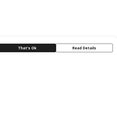
That's Ok
Read Details
rrency
C
A