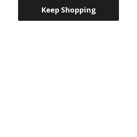
Keep Shopping