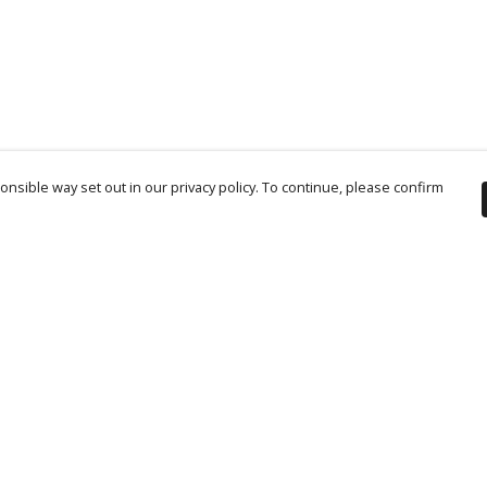
nsible way set out in our privacy policy. To continue, please confirm
Pay With Confidence
Cu
Our products are made from sustainable
materials and printed in a renewable energy
powered factory.