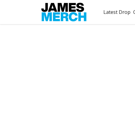
Latest Drop