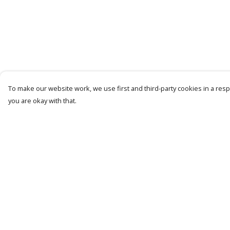
To make our website work, we use first and third-party cookies in a respo
you are okay with that.
Menu
Help
Latest Drop
Help Centre
Classic Collection
My Order