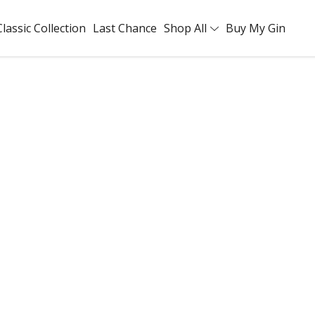
Classic Collection
Last Chance
Shop All
Buy My Gin