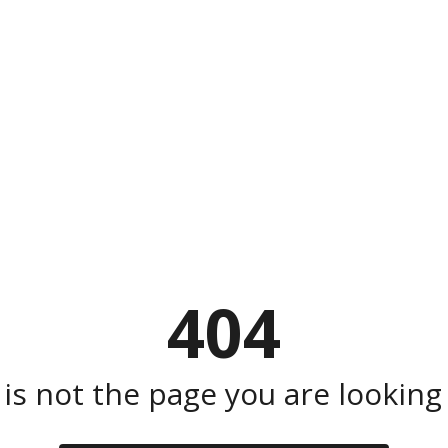
404
 is not the page you are looking f