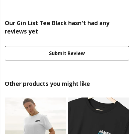
Our Gin List Tee Black hasn't had any
reviews yet
Submit Review
Other products you might like