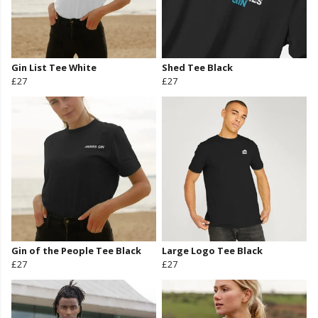
Gin List Tee White
Shed Tee Black
£27
£27
Gin of the People Tee Black
Large Logo Tee Black
£27
£27