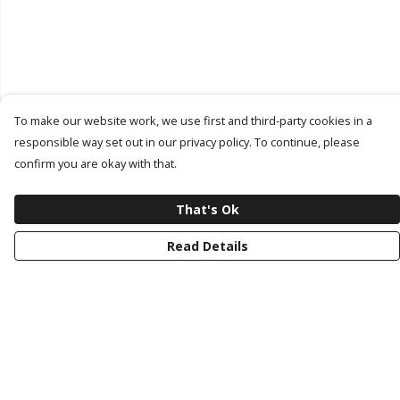
To make our website work, we use first and third-party cookies in a
responsible way set out in our privacy policy. To continue, please
confirm you are okay with that.
That's Ok
Read Details
Menu
Latest Drop
Classic Collection