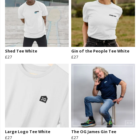
Shed Tee White
Gin of the People Tee White
£27
£27
Large Logo Tee White
The OG James Gin Tee
£27
£27