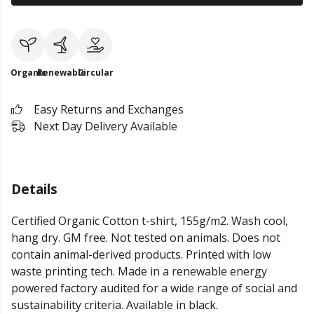
Organic
Renewable
Circular
Easy Returns and Exchanges
Next Day Delivery Available
Details
Certified Organic Cotton t-shirt, 155g/m2. Wash cool,
hang dry. GM free. Not tested on animals. Does not
contain animal-derived products. Printed with low
waste printing tech. Made in a renewable energy
powered factory audited for a wide range of social and
sustainability criteria. Available in black.