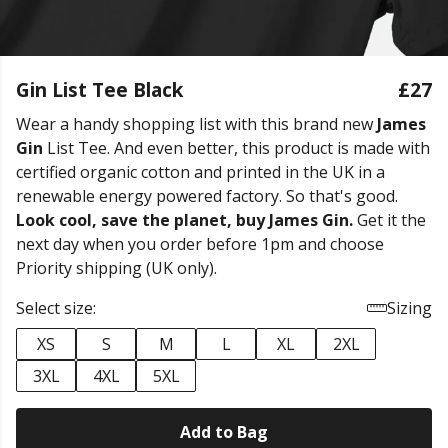
Gin List Tee Black
£27
Wear a handy shopping list with this brand new
James
Gin
List Tee. And even better, this product is made with
certified organic cotton and printed in the UK in a
renewable energy powered factory. So that's good.
Look cool, save the planet, buy James Gin.
Get it the
next day when you order before 1pm and choose
Priority shipping (UK only).
Select size:
Sizing
XS
S
M
L
XL
2XL
3XL
4XL
5XL
Add to Bag