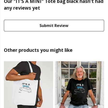
Our "IT'S A MINI" Tote bag black hasn't had
any reviews yet
Submit Review
Other products you might like