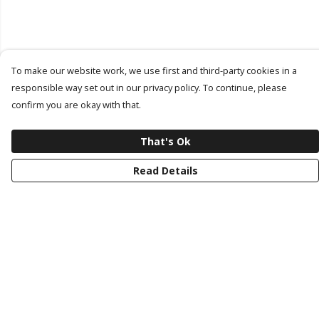
To make our website work, we use first and third-party cookies in a
responsible way set out in our privacy policy. To continue, please
confirm you are okay with that.
That's Ok
Read Details
Menu
Latest Drop
Classic Collection
Last Chance