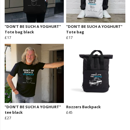
"DON'T BE SUCH A YOGHURT"
"DON'T BE SUCH A YOGHURT"
Tote bag black
Tote bag
£17
£17
"DON'T BE SUCH A YOGHURT"
Rozzers Backpack
tee black
£45
£27