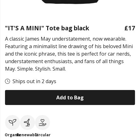
"IT'S A MINI" Tote bag black
£17
A classic James May understatement, now wearable.
Featuring a minimalist line drawing of his beloved Mini
and the iconic phrase, this tee is perfect for car nerds,
understatement enthusiasts, and fans of all things
May. Simple. Stylish. Small.
Ships out in 2 days
Add to Bag
Organic
Renewable
Circular