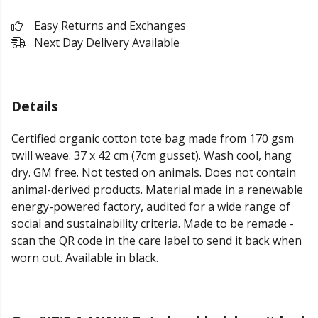
Easy Returns and Exchanges
Next Day Delivery Available
Details
Certified organic cotton tote bag made from 170 gsm
twill weave. 37 x 42 cm (7cm gusset). Wash cool, hang
dry. GM free. Not tested on animals. Does not contain
animal-derived products. Material made in a renewable
energy-powered factory, audited for a wide range of
social and sustainability criteria. Made to be remade -
scan the QR code in the care label to send it back when
worn out. Available in black.