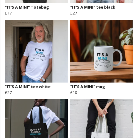
"IT'S A MINI" Totebag
"IT'S A MINI" tee black
£17
£27
"IT'S A MINI" tee white
"IT'S A MINI" mug
£27
£10